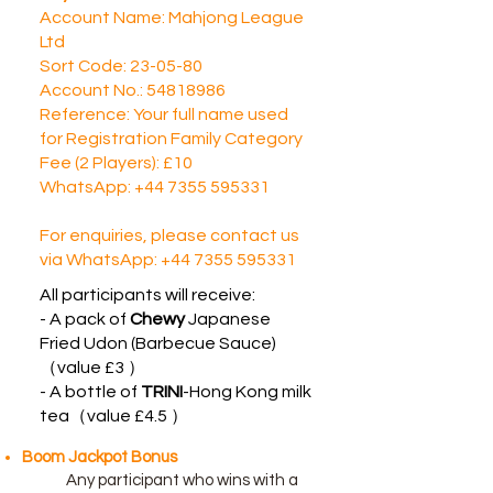
Account Name: Mahjong League
Ltd
Sort Code: 23-05-80
Account No.: 54818986
Reference: Your full name used
for Registration Family Category
Fee (2 Players): £10
WhatsApp:
+44 7355 595331
For enquiries, please contact us
via WhatsApp:
+44 7355 595331
All participants will receive:
​- A pack of
Chewy
Japanese
Fried Udon (Barbecue Sauce)
（value £3 ）
​- A bottle of
TRINI
-Hong Kong milk
tea（value £4.5 ）
Boom Jackpot Bonus
Any participant who wins with a