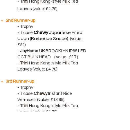
-
Trini
Hong Kong-style Milk Tea
Leaves (value: £4.70)
2nd Runner-up
- Trophy
Chewy
Japanese Fried
-
1 case
Udon (Barbecue Sauce)
(value:
£54)
-
JoyHome UK
BROOKLYN IP65 LED
CCT BULK HEAD （
value:
£17）
-
Trini
Hong Kong-style Milk Tea
Leaves (value: £4.70)
3rd Runner-up
- Trophy
-
1 case
Chewy
Instant Rice
Vermicelli (value: £13.99)
-
Trini
Hong Kong-style Milk Tea
Leaves (value: £4.70)
Terms & Conditions