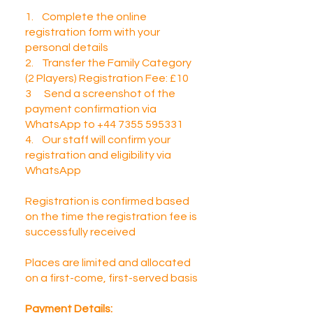
1. Complete the online
registration form with your
personal details
2. Transfer the Family Category
(2 Players) Registration Fee: £10
3 Send a screenshot of the
payment confirmation via
WhatsApp to +44 7355 595331
4. Our staff will confirm your
registration and eligibility via
WhatsApp
Registration is confirmed based
on the time the registration fee is
successfully received
Places are limited and allocated
on a first-come, first-served basis​
Payment Details: