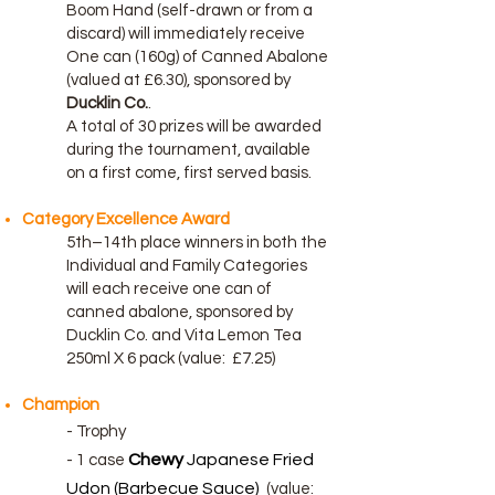
Boom Hand (self-drawn or from a
discard) will immediately receive
One can (160g) of Canned Abalone
(valued at £6.30), sponsored by
Ducklin Co.
.
A total of 30 prizes will be awarded
during the tournament, available
on a first come, first served basis.
Category Excellence Award
5th–14th place winners in both the
Individual and Family Categories
will each receive one can of
canned abalone, sponsored by
Ducklin Co. and
Vita Lemon Tea
250ml X 6 pack (
value:
£7.25)
Champion
- Trophy
Chewy
Japanese Fried
-
1 case
Udon (Barbecue Sauce)
(value: