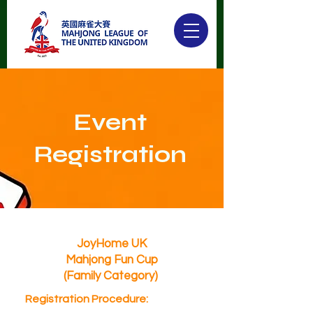
Event
Registration
JoyHome UK
Mahjong Fun Cup
(Family Category)
Registration Procedure: