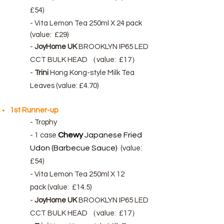
£54)
- Vita Lemon Tea 250ml X 24 pack
(
value:
£29)
-
JoyHome UK
BROOKLYN IP65 LED
CCT BULK HEAD （
value:
£17）
-
Trini
Hong Kong-style Milk Tea
Leaves (value: £4.70)
1st Runner-up
- Trophy
Chewy
Japanese Fried
-
1 case
Udon (Barbecue Sauce)
(value:
£54)
- Vita Lemon Tea 250ml X 12
pack
(
value:
£14.5)
-
JoyHome UK
BROOKLYN IP65 LED
CCT BULK HEAD （
value:
£17）